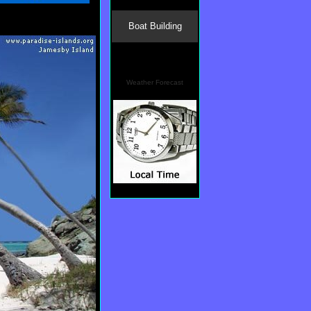
Boat Building
Weather Forecast