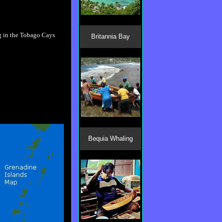
Britannia Bay
Bequia Whaling