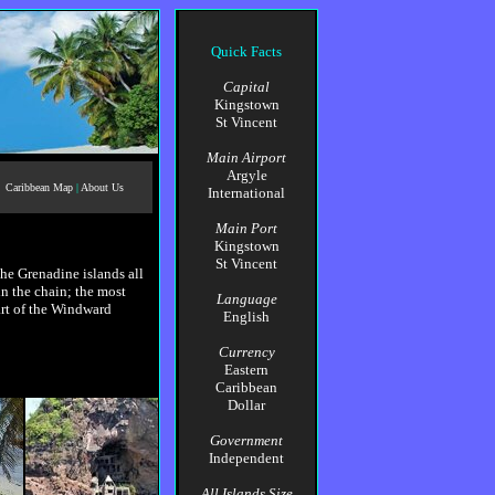
Quick Facts
Capital
Kingstown
St Vincent
Main Airport
Argyle
Caribbean Map
|
About Us
International
Main Port
Kingstown
St Vincent
The Grenadine islands all
n the chain; the most
Language
rt of the Windward
English
Currency
Eastern
Caribbean
Dollar
Government
Independent
All Islands Size