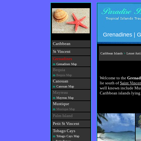
Grenadines | G
Caribbean
St Vincent
Caribbean Islands
>
Lesser Anti
Grenadines
m
Grenadines Map
Bequia
m
Bequia Map
Welcome to the
Grenadi
Canouan
lie south of
Saint Vince
m
Canouan Map
well known include Must
Mayreau
Caribbean islands lying
m
Mayreau Map
Mustique
m
Mustique Map
Palm Island
Petit St Vincent
Tobago Cays
m
Tobago Cays Map