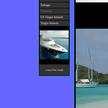
Tobago
Trinidad
US Virgin Islands
Virgin Islands
Cruise Port Guide