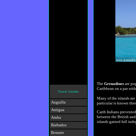
The
Grenadines
are pop
Caribbean on a par wit
Travel Guides
Many of the islands are 
Anguilla
particular is known thro
Antigua
Carib Indians prevented
between the British and
Aruba
islands gained full ind
Barbados
Bonaire