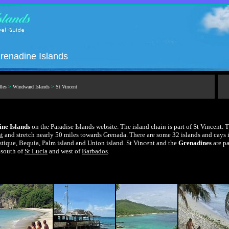
renadine Islands
lles
>
Windward Islands
>
St Vincent
ne Islands
on the Paradise Islands website. The island chain is part of St Vincent. 
nt
and stretch nearly 50 miles towards Grenada. There are some 32 islands and cays i
ique, Bequia, Palm island and Union island. St Vincent and the
Grenadines
are pa
 south of
St Lucia
and west of
Barbados
.