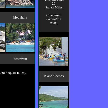
20
Square Miles
Grenadines
Moonhole
Population
9,000
Waterfront
ound 7 square miles).
Island Scenes