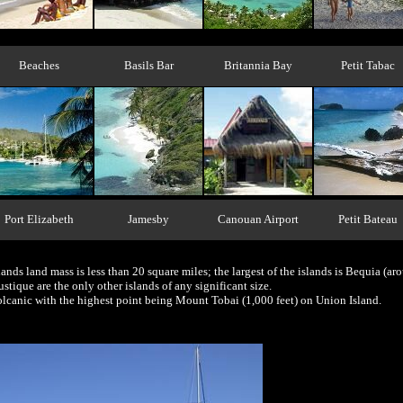
Beaches
Basils Bar
Britannia Bay
Petit Tabac
Port Elizabeth
Jamesby
Canouan Airport
Petit Bateau
ands land mass is less than 20 square miles; the largest of the islands is Bequia (ar
ique are the only other islands of any significant size.
volcanic with the highest point being Mount Tobai (1,000 feet) on Union Island.