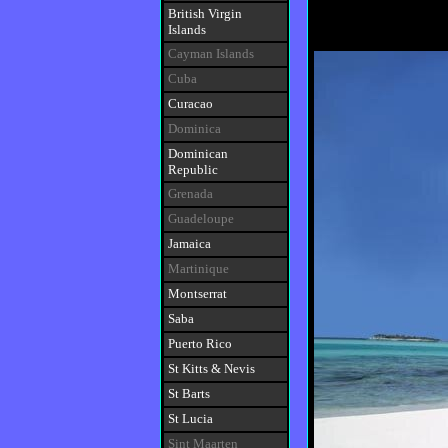
British Virgin
Islands
Cayman Islands
Cuba
Curacao
Dominica
Dominican
Republic
Grenada
Guadeloupe
Jamaica
Martinique
Montserrat
Saba
Puerto Rico
St Kitts
&
Nevis
St Barts
St Lucia
Sint Maarten