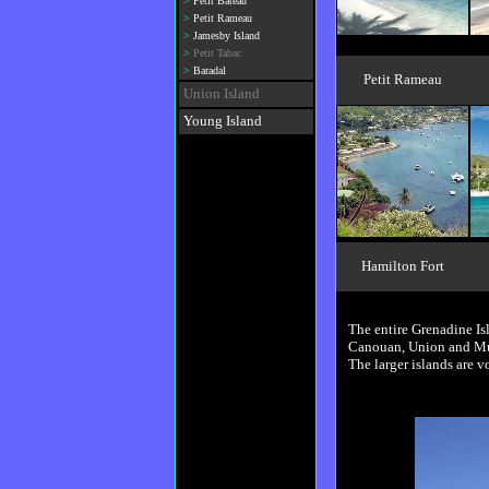
>
Petit Bateau
>
Petit Rameau
>
Jamesby Island
>
Petit Tabac
>
Baradal
Petit Rameau
Union Island
Young Island
Hamilton Fort
The entire Grenadine Isl
Canouan, Union and Must
The larger islands are 