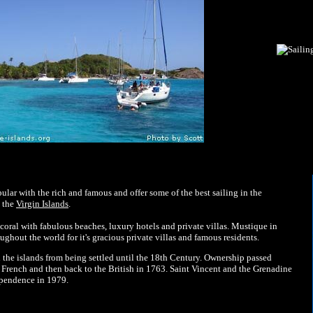
ular with the rich and famous and offer some of the best sailing in the
h the
Virgin Islands
.
coral with fabulous beaches, luxury hotels and private villas. Mustique in
ughout the world for it's gracious private villas and famous residents.
 the islands from being settled until the 18th Century. Ownership passed
 French and then back to the British in 1763. Saint Vincent and the Grenadine
ependence in 1979.