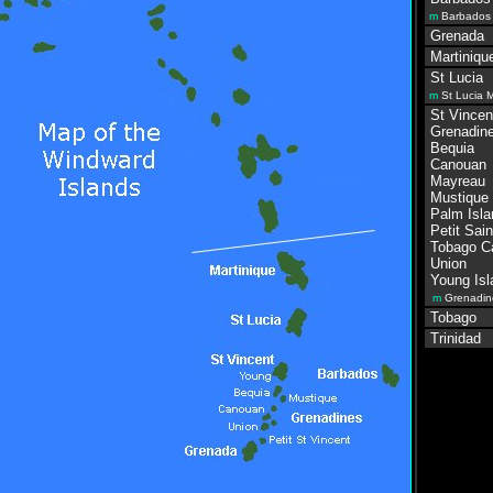
m
Barbados
Grenada
Martiniqu
St Lucia
m
St Lucia 
St Vincen
Grenadine
Bequia
Canouan
Mayreau
Mustique
Palm Isla
Petit Sain
Tobago C
Union
Young Isl
m
Grenadin
Tobago
Trinidad