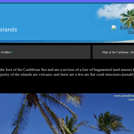
slands
 Antilles
>
Map of the Caribbean
|
Ab
the foot of the Caribbean Sea and are a section of a line of fragmented land masses
jority of the islands are volcanic and there are a few are flat coral structures (notabl