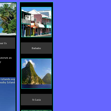
out Us
Barbados
 known as
y
St Lucia