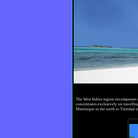
The West Indies region encompasses mo
concentrates exclusively on travellin
Martinique in the north to Trinidad in