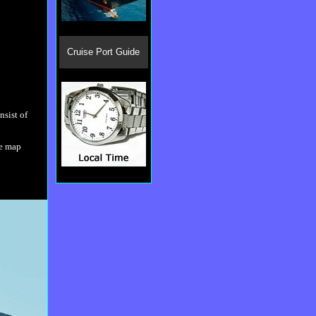
Cruise Port Guide
nsist of
he map