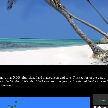
re than 5,000 plus island land masses, reefs and cays. This section of the guide
g in the Windward islands of the Lesser Antilles (see map) region of the Caribbean 
 the south.
Island
Barbados