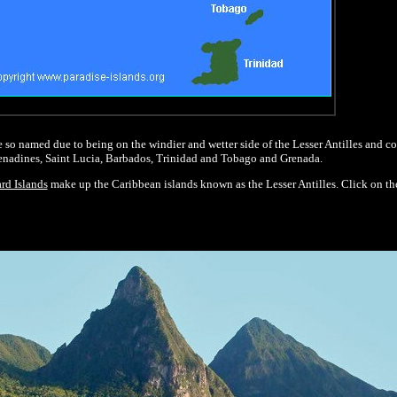
 so named due to being on the windier and wetter side of the Lesser Antilles and co
enadines, Saint Lucia, Barbados, Trinidad and Tobago and Grenada.
rd Islands
make up the Caribbean islands known as the Lesser Antilles. Click on t