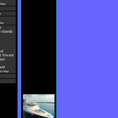
 Map
e
Map
t
 Islands
nd
t Vincent
ays
and
es Map