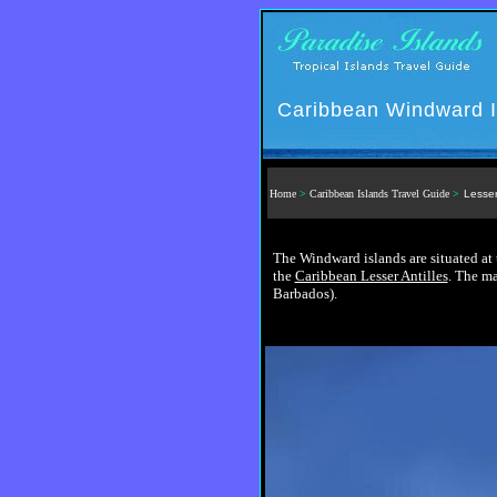
Caribbean Windward I
Home
>
Caribbean Islands Travel Guide
>
Lesser
The Windward islands are situated at 
the
Caribbean Lesser Antilles
. The ma
Barbados).