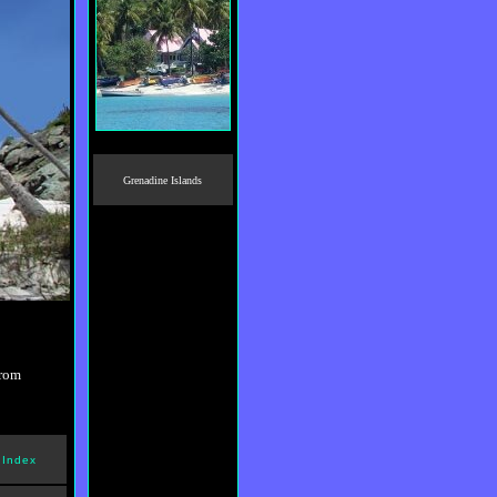
Grenadine Islands
from
 Index