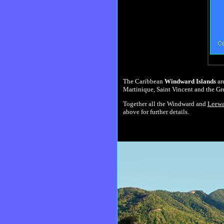
The Caribbean
Windward Islands
are
Martinique, Saint Vincent and the Gr
Together all the Windward and
Leewa
above for further details.