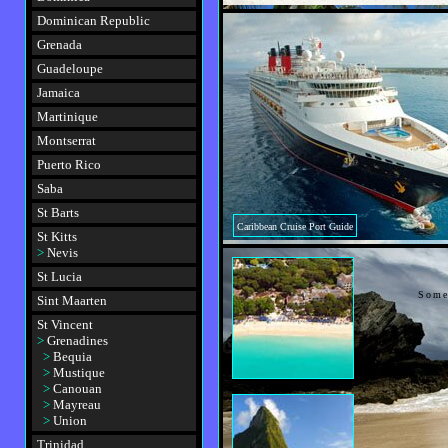
Dominican Republic
Grenada
Guadeloupe
Jamaica
Martinique
Montserrat
Puerto Rico
Saba
St Barts
Caribbean Cruise Port Guide
St Kitts
>
Nevis
St Lucia
Some
Sint Maarten
St Vincent
>
Grenadines
>
Bequia
>
Mustique
>
Canouan
>
Mayreau
>
Union
Trinidad