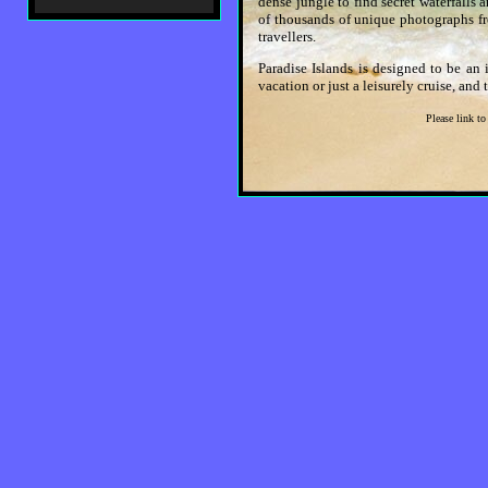
dense jungle to find secret waterfalls 
of thousands of unique photographs fr
travellers.
Paradise Islands is designed to be an 
vacation or just a leisurely cruise, and
Please link to