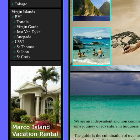
>
Tobago
Virgin Islands
>
BVI
>
Tortola
>
Virgin Gorda
>
Jost Van Dyke
>
Anegada
>
USVI
>
St Thomas
>
St John
>
St Croix
We are an independent and non commerci
on a journey of adventure in turquoise
The guide is the culmination of over t