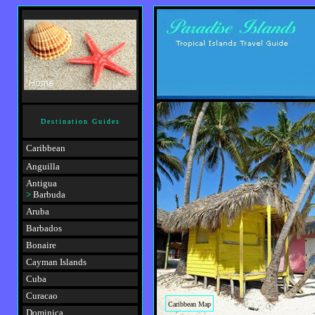
Destination Guides
Caribbean
Anguilla
Antigua
>
Barbuda
Aruba
Barbados
Bonaire
Cayman Islands
Cuba
Curacao
Caribbean Map
Dominica