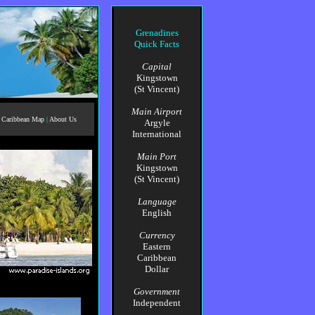
Grenadines
Quick Facts
Capital
Kingstown
(St Vincent)
Main Airport
Caribbean Map
|
About Us
Argyle
International
Main Port
Kingstown
(St Vincent)
Language
English
Currency
Eastern
Caribbean
Dollar
Government
Independent