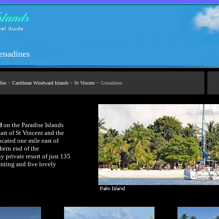
renadines
lles
>
Caribbean Windward Islands
>
St Vincent
>
Grenadines
d
on the Paradise Islands
art of St Vincent and the
cated one mile east of
hern end of the
y private resort of just 135
anting and five lovely