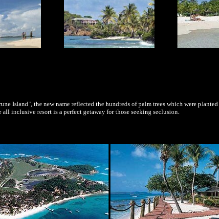
une Island", the new name reflected the hundreds of palm trees which were planted
e all inclusive resort is a perfect getaway for those seeking seclusion.