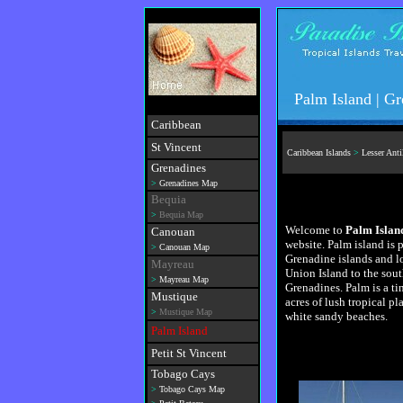
Palm Island | G
Caribbean
St Vincent
Caribbean Islands
>
Lesser Anti
Grenadines
>
Grenadines Map
Bequia
>
Bequia Map
Welcome to
Palm Islan
Canouan
website. Palm island is p
>
Canouan Map
Grenadine islands and lo
Mayreau
Union Island to the sout
>
Mayreau Map
Grenadines. Palm is a tin
Mustique
acres of lush tropical pl
>
Mustique Map
white sandy beaches.
Palm Island
Petit St Vincent
Tobago Cays
>
Tobago Cays Map