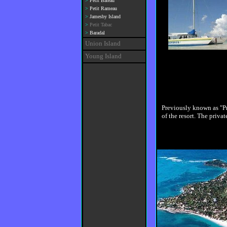
>
Petit Bateau
>
Petit Rameau
>
Jamesby Island
>
Petit Tabac
>
Baradal
Union Island
Young Island
Previously known as "Pr
of the resort. The privat