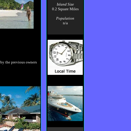
Island Size
0.2 Square Miles
Population
n/a
 by the previous owners